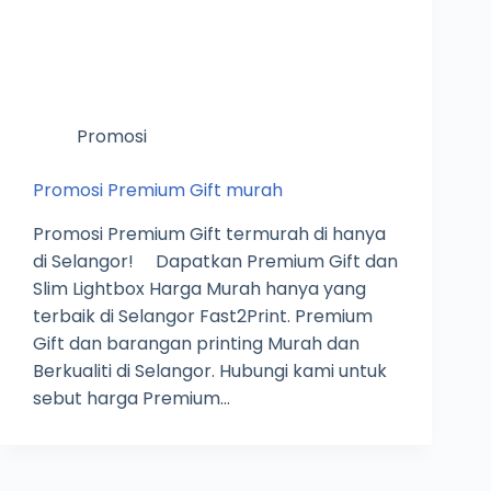
Promosi
Promosi Premium Gift murah
Promosi Premium Gift termurah di hanya
di Selangor! Dapatkan Premium Gift dan
Slim Lightbox Harga Murah hanya yang
terbaik di Selangor Fast2Print. Premium
Gift dan barangan printing Murah dan
Berkualiti di Selangor. Hubungi kami untuk
sebut harga Premium…