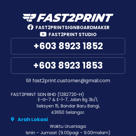
FAST2PRINTSIGNBOARDMAKER
FAST2PRINT STUDIO
+603 8923 1852
+603 8923 1853
fast2print.customer@gmail.com
FAST2PRINT SDN BHD (1282720-H)
E-G-7 & E-1-7, Jalan Bg 3b/1,
Seksyen 15, Bandar Baru Bangi,
43650 Selangor.
Arah Lokasi
Waktu Urusniaga:
Isnin – Jumaat (9.00pagi – 9.00malam)