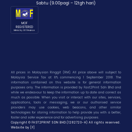
Sabtu (9.00pagi – 12tgh hari)
MOF
REGISTERED
Ministry Of Finance
All prices in Malaysian Ringgit (RM). All price above will subject to
Malaysia Service Tax at 6% commencing 1 September 2018. The
information contained on this website is for general information
purposes only. The information is provided by Fast2Print Sdn Bhd and
while we endeavour to keep the information up to date and correct as
much as possible. When you visit or interact with our sites, services,
applications, tools or messaging, we or our authorised service
providers may use cookies, web beacons, and other similar
technologies for storing information to help provide you with a better,
faster and safer experience and for advertising purposes.
Copyright © FAST2PRINT SDN BHD.(1282720-H) All rights reserved.
Website by [F]