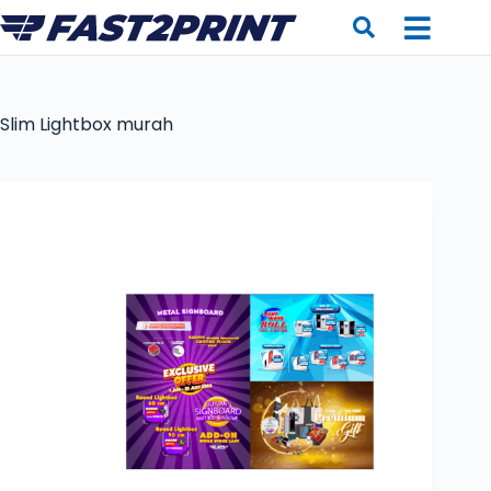
Slim Lightbox murah