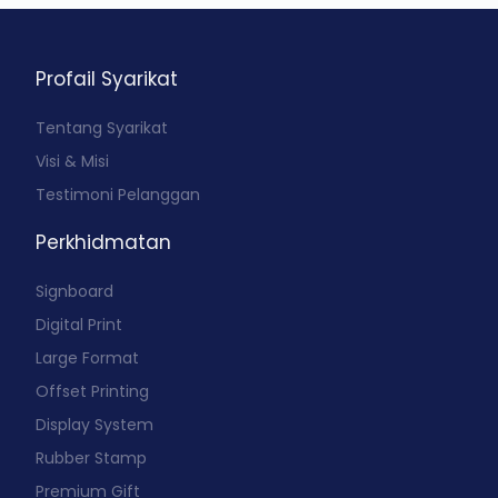
Profail Syarikat
Tentang Syarikat
Visi & Misi
Testimoni Pelanggan
Perkhidmatan
Signboard
Digital Print
Large Format
Offset Printing
Display System
Rubber Stamp
Premium Gift