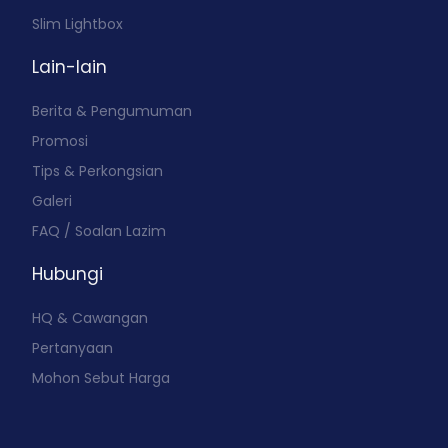
Slim Lightbox
Lain-lain
Berita & Pengumuman
Promosi
Tips & Perkongsian
Galeri
FAQ / Soalan Lazim
Hubungi
HQ & Cawangan
Pertanyaan
Mohon Sebut Harga