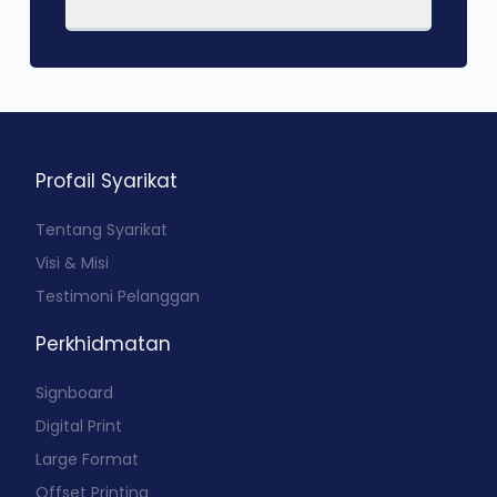
Profail Syarikat
Tentang Syarikat
Visi & Misi
Testimoni Pelanggan
Perkhidmatan
Signboard
Digital Print
Large Format
Offset Printing