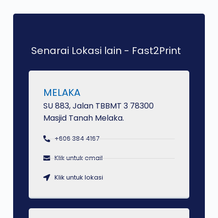
Senarai Lokasi lain - Fast2Print
MELAKA
SU 883, Jalan TBBMT 3 78300
Masjid Tanah Melaka.
+606 384 4167
Klik untuk email
Klik untuk lokasi