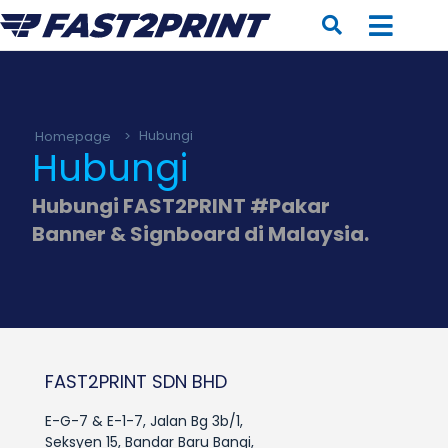
Homepage
>
Hubungi
Hubungi
Hubungi FAST2PRINT #Pakar
Banner & Signboard di Malaysia.
FAST2PRINT SDN BHD
E-G-7 & E-1-7, Jalan Bg 3b/1,
Seksyen 15, Bandar Baru Bangi,