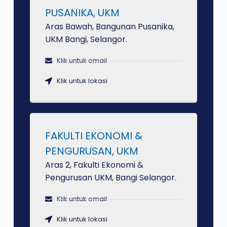
PUSANIKA, UKM
Aras Bawah, Bangunan Pusanika,
UKM Bangi, Selangor.
Klik untuk email
Klik untuk lokasi
FAKULTI EKONOMI &
PENGURUSAN, UKM
Aras 2, Fakulti Ekonomi &
Pengurusan UKM, Bangi Selangor.
Klik untuk email
Klik untuk lokasi