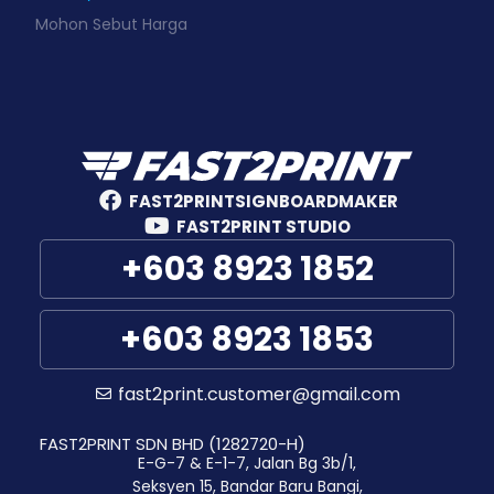
Mohon Sebut Harga
FAST2PRINTSIGNBOARDMAKER
FAST2PRINT STUDIO
+603 8923 1852
+603 8923 1853
fast2print.customer@gmail.com
FAST2PRINT SDN BHD (1282720-H)
E-G-7 & E-1-7, Jalan Bg 3b/1,
Seksyen 15, Bandar Baru Bangi,