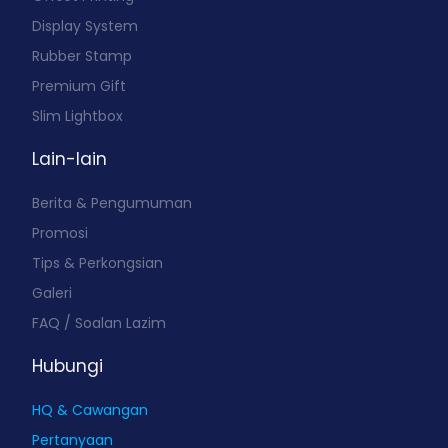
Display System
Rubber Stamp
Premium Gift
Slim Lightbox
Lain-lain
Berita & Pengumuman
Promosi
Tips & Perkongsian
Galeri
FAQ / Soalan Lazim
Hubungi
HQ & Cawangan
Pertanyaan