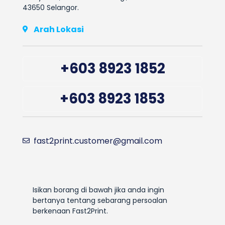
43650 Selangor.
Arah Lokasi
+603 8923 1852
+603 8923 1853
fast2print.customer@gmail.com
Isikan borang di bawah jika anda ingin
bertanya tentang sebarang persoalan
berkenaan Fast2Print.