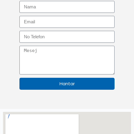
Hantar