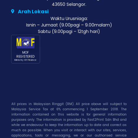
43650 Selangor.
Arah Lokasi
Waktu Urusniaga:
Isnin – Jumaat (9.00pagi – 9.00malam)
Sabtu (9.00pagi – 12tgh hari)
MOF
REGISTERED
Ministry Of Finance
All prices in Malaysian Ringgit (RM). All price above will subject to
Malaysia Service Tax at 6% commencing 1 September 2018. The
information contained on this website is for general information
purposes only. The information is provided by Fast2Print Sdn Bhd and
while we endeavour to keep the information up to date and correct as
much as possible. When you visit or interact with our sites, services,
applications, tools or messaging, we or our authorised service