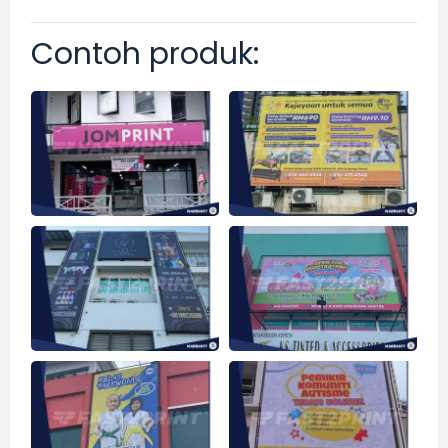
Contoh produk: