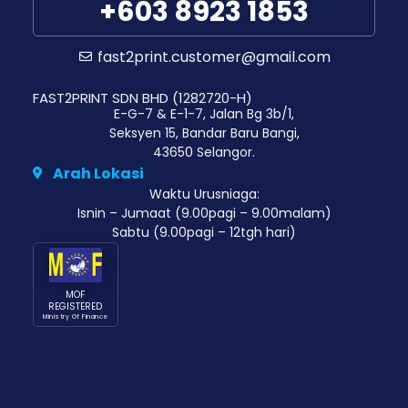
+603 8923 1853
fast2print.customer@gmail.com
FAST2PRINT SDN BHD (1282720-H)
E-G-7 & E-1-7, Jalan Bg 3b/1,
Seksyen 15, Bandar Baru Bangi,
43650 Selangor.
Arah Lokasi
Waktu Urusniaga:
Isnin – Jumaat (9.00pagi – 9.00malam)
Sabtu (9.00pagi – 12tgh hari)
MOF
REGISTERED
Ministry Of Finance