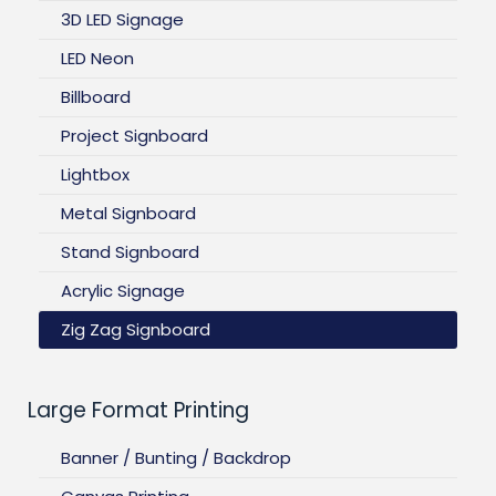
3D LED Signage
LED Neon
Billboard
Project Signboard
Lightbox
Metal Signboard
Stand Signboard
Acrylic Signage
Zig Zag Signboard
Large Format Printing
Banner / Bunting / Backdrop