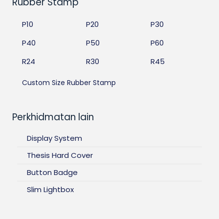
Rubber Stamp
P10
P20
P30
P40
P50
P60
R24
R30
R45
Custom Size Rubber Stamp
Perkhidmatan lain
Display System
Thesis Hard Cover
Button Badge
Slim Lightbox