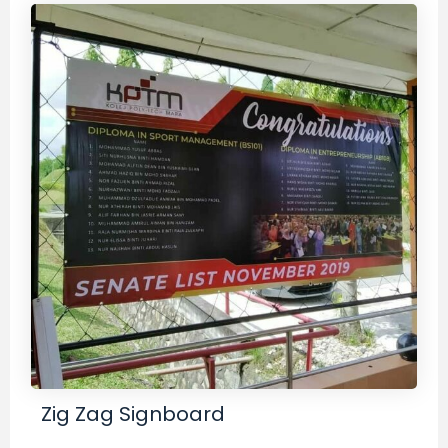
Zig Zag Signboard