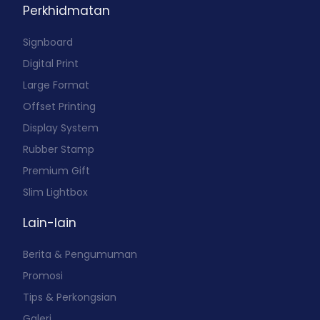
Perkhidmatan
Signboard
Digital Print
Large Format
Offset Printing
Display System
Rubber Stamp
Premium Gift
Slim Lightbox
Lain-lain
Berita & Pengumuman
Promosi
Tips & Perkongsian
Galeri