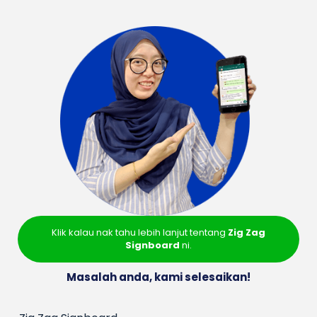
Klik kalau nak tahu lebih lanjut tentang
Zig Zag
Signboard
ni.
Masalah anda, kami selesaikan!