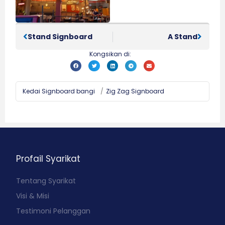
Stand Signboard
A Stand
Kongsikan di:
Kedai Signboard bangi
/
Zig Zag Signboard
Profail Syarikat
Tentang Syarikat
Visi & Misi
Testimoni Pelanggan