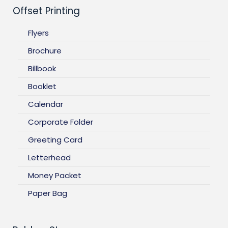
Offset Printing
Flyers
Brochure
Billbook
Booklet
Calendar
Corporate Folder
Greeting Card
Letterhead
Money Packet
Paper Bag