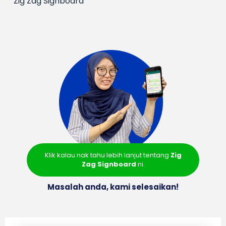
Zig Zag Signboard
Klik kalau nak tahu lebih lanjut tentang
Zig
Zag Signboard
ni.
Masalah anda, kami selesaikan!