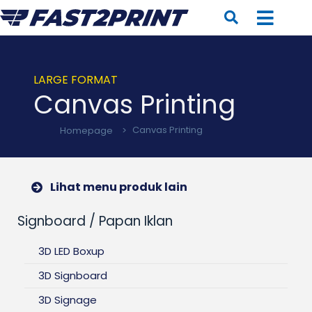
LARGE FORMAT
Canvas Printing
Homepage
>
Canvas Printing
Lihat menu produk lain
Signboard / Papan Iklan
3D LED Boxup
3D Signboard
3D Signage