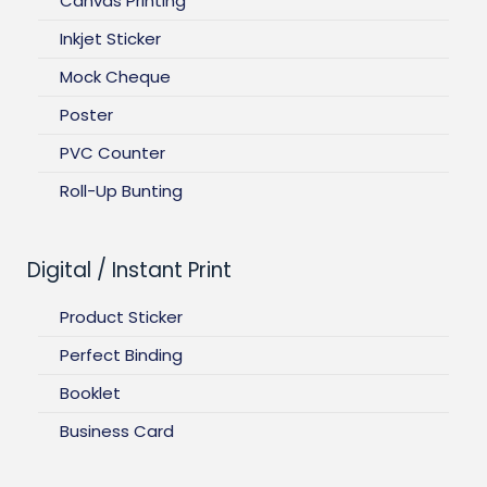
Canvas Printing
Inkjet Sticker
Mock Cheque
Poster
PVC Counter
Roll-Up Bunting
Digital / Instant Print
Product Sticker
Perfect Binding
Booklet
Business Card