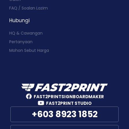
FAQ / Soalan Lazim
Hubungi
HQ & Cawangan
Pertanyaan
Mohon Sebut Harga
FAST2PRINTSIGNBOARDMAKER
FAST2PRINT STUDIO
+603 8923 1852