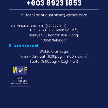
+603 8923 1853
fast2print.customer@gmail.com
FAST2PRINT SDN BHD (1282720-H)
E-G-7 & E-1-7, Jalan Bg 3b/1,
Seksyen 15, Bandar Baru Bangi,
43650 Selangor.
Arah Lokasi
Waktu Urusniaga:
Isnin – Jumaat (9.00pagi – 9.00malam)
Sabtu (9.00pagi – 12tgh hari)
MOF
REGISTERED
Ministry Of Finance