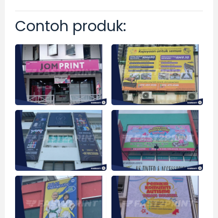
Contoh produk: