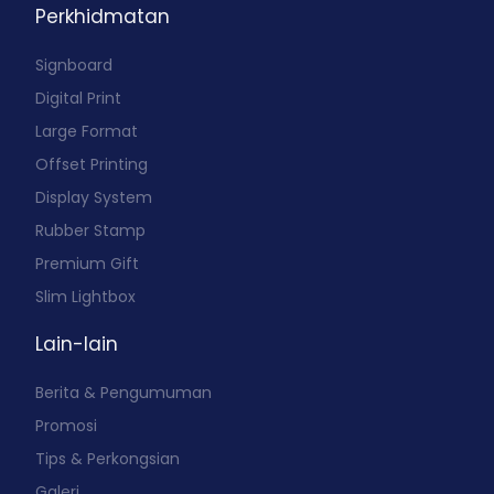
Perkhidmatan
Signboard
Digital Print
Large Format
Offset Printing
Display System
Rubber Stamp
Premium Gift
Slim Lightbox
Lain-lain
Berita & Pengumuman
Promosi
Tips & Perkongsian
Galeri