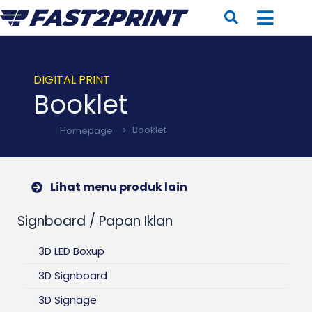
DIGITAL PRINT
Booklet
Homepage
>
Booklet
Lihat menu produk lain
Signboard / Papan Iklan
3D LED Boxup
3D Signboard
3D Signage