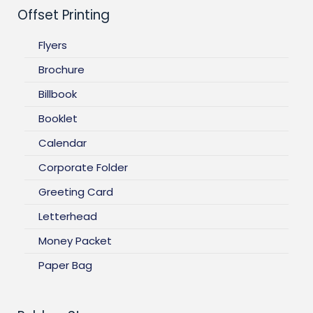
Offset Printing
Flyers
Brochure
Billbook
Booklet
Calendar
Corporate Folder
Greeting Card
Letterhead
Money Packet
Paper Bag