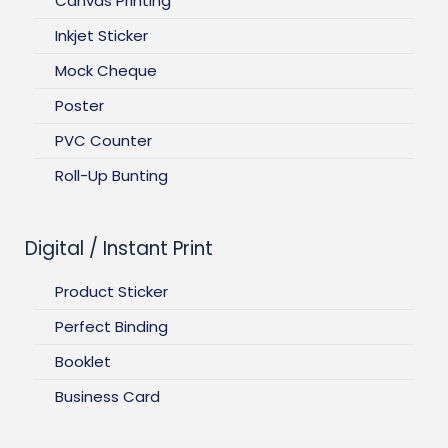
Canvas Printing
Inkjet Sticker
Mock Cheque
Poster
PVC Counter
Roll-Up Bunting
Digital / Instant Print
Product Sticker
Perfect Binding
Booklet
Business Card