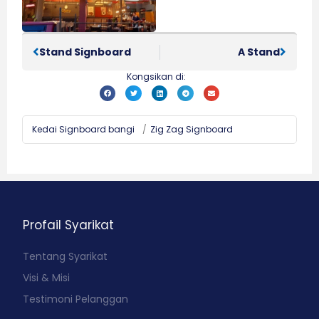
Stand Signboard
A Stand
Kongsikan di:
Kedai Signboard bangi
/
Zig Zag Signboard
Profail Syarikat
Tentang Syarikat
Visi & Misi
Testimoni Pelanggan