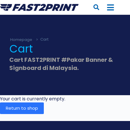
Homepage
>
Cart
Cart
Cart FAST2PRINT #Pakar Banner &
Signboard di Malaysia.
Your cart is currently empty.
Return to shop