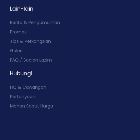
Lain-lain
Berita & Pengumuman
Promosi
Tips & Perkongsian
Galeri
FAQ / Soalan Lazim
Hubungi
HQ & Cawangan
Pertanyaan
Mohon Sebut Harga