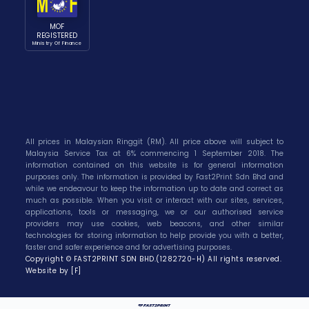
MOF
REGISTERED
Ministry Of Finance
All prices in Malaysian Ringgit (RM). All price above will subject to
Malaysia Service Tax at 6% commencing 1 September 2018. The
information contained on this website is for general information
purposes only. The information is provided by Fast2Print Sdn Bhd and
while we endeavour to keep the information up to date and correct as
much as possible. When you visit or interact with our sites, services,
applications, tools or messaging, we or our authorised service
providers may use cookies, web beacons, and other similar
technologies for storing information to help provide you with a better,
faster and safer experience and for advertising purposes.
Copyright © FAST2PRINT SDN BHD.(1282720-H) All rights reserved.
Website by [F]