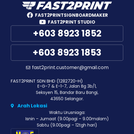
FAST2PRINTSIGNBOARDMAKER
FAST2PRINT STUDIO
+603 8923 1852
+603 8923 1853
fast2print.customer@gmail.com
FAST2PRINT SDN BHD (1282720-H)
E-G-7 & E-1-7, Jalan Bg 3b/1,
Seksyen 15, Bandar Baru Bangi,
43650 Selangor.
Arah Lokasi
Waktu Urusniaga:
Isnin – Jumaat (9.00pagi – 9.00malam)
Sabtu (9.00pagi – 12tgh hari)