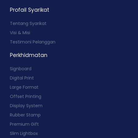
Profail Syarikat
Tentang Syarikat
Visi & Misi
Testimoni Pelanggan
Perkhidmatan
Signboard
Digital Print
Large Format
Offset Printing
Display System
Rubber Stamp
Premium Gift
Slim Lightbox