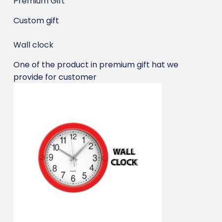
Premium Gift
Custom gift
Wall clock
One of the product in premium gift hat we
provide for customer