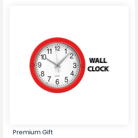
Premium Gift