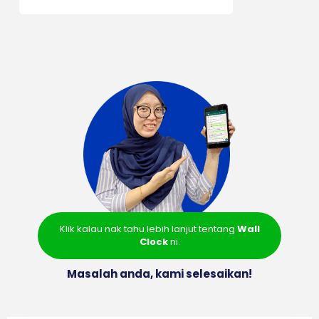
Klik kalau nak tahu lebih lanjut tentang
Wall
Clock
ni.
Masalah anda, kami selesaikan!