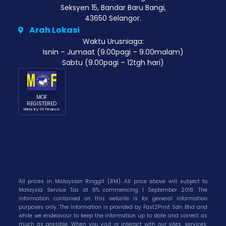
Seksyen 15, Bandar Baru Bangi,
43650 Selangor.
Arah Lokasi
Waktu Urusniaga:
Isnin – Jumaat (9.00pagi – 9.00malam)
Sabtu (9.00pagi – 12tgh hari)
MOF
REGISTERED
Ministry Of Finance
All prices in Malaysian Ringgit (RM). All price above will subject to
Malaysia Service Tax at 6% commencing 1 September 2018. The
information contained on this website is for general information
purposes only. The information is provided by Fast2Print Sdn Bhd and
while we endeavour to keep the information up to date and correct as
much as possible. When you visit or interact with our sites, services,