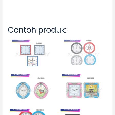
Contoh produk: