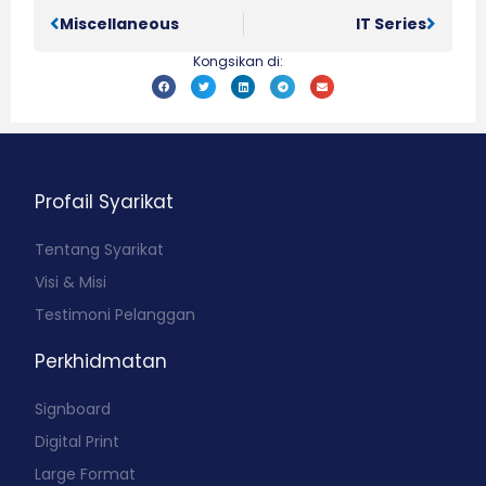
Miscellaneous
IT Series
Kongsikan di:
Profail Syarikat
Tentang Syarikat
Visi & Misi
Testimoni Pelanggan
Perkhidmatan
Signboard
Digital Print
Large Format