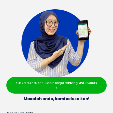
Klik kalau nak tahu lebih lanjut tentang
Wall Clock
ni.
Masalah anda, kami selesaikan!