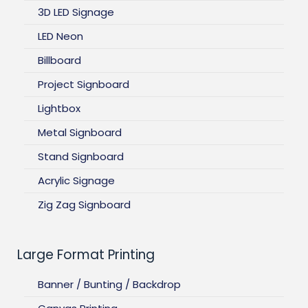
3D LED Signage
LED Neon
Billboard
Project Signboard
Lightbox
Metal Signboard
Stand Signboard
Acrylic Signage
Zig Zag Signboard
Large Format Printing
Banner / Bunting / Backdrop