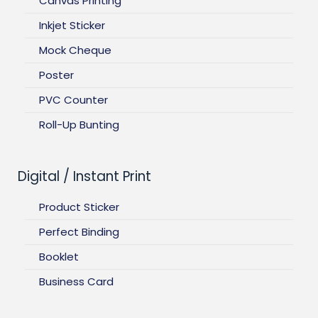
Canvas Printing
Inkjet Sticker
Mock Cheque
Poster
PVC Counter
Roll-Up Bunting
Digital / Instant Print
Product Sticker
Perfect Binding
Booklet
Business Card