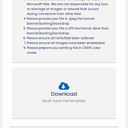
Microsoft files. We are not responsible for any loss
or damage of images or artwork that occurs
during conversion from other files.
Please provide your file in Jpeg file format-
banner/bunting/backdrop.
Please provide your file in EPS file format other than
banner/bunting/backdrop.
Please ensure all fonts/text been outlined.
Please ensure all images have been embedded.
Please prepare your printing file in CMYK color
mode.
Download
Muat-turun fail template.