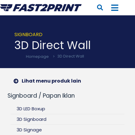
SIGNBOARD
3D Direct Wall
Homepage
>
3D Direct Wall
Lihat menu produk lain
Signboard / Papan Iklan
3D LED Boxup
3D Signboard
3D Signage