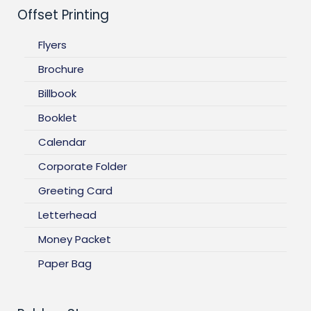
Offset Printing
Flyers
Brochure
Billbook
Booklet
Calendar
Corporate Folder
Greeting Card
Letterhead
Money Packet
Paper Bag