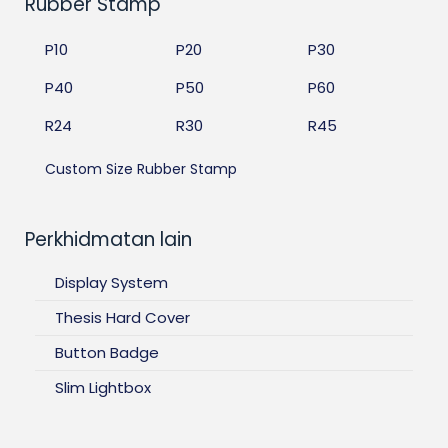
Rubber Stamp
P10
P20
P30
P40
P50
P60
R24
R30
R45
Custom Size Rubber Stamp
Perkhidmatan lain
Display System
Thesis Hard Cover
Button Badge
Slim Lightbox