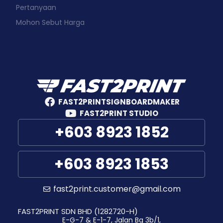
Pertanyaan
Mohon Sebut Harga
FAST2PRINTSIGNBOARDMAKER
FAST2PRINT STUDIO
+603 8923 1852
+603 8923 1853
fast2print.customer@gmail.com
FAST2PRINT SDN BHD (1282720-H)
E-G-7 & E-1-7, Jalan Bg 3b/1,