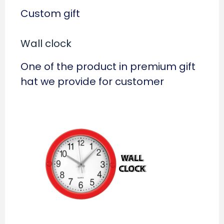
Custom gift
Wall clock
One of the product in premium gift
hat we provide for customer