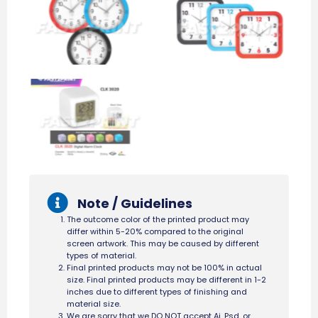
Note / Guidelines
The outcome color of the printed product may
differ within 5-20% compared to the original
screen artwork. This may be caused by different
types of material.
Final printed products may not be 100% in actual
size. Final printed products may be different in 1-2
inches due to different types of finishing and
material size.
We are sorry that we DO NOT accept Ai, Psd, or