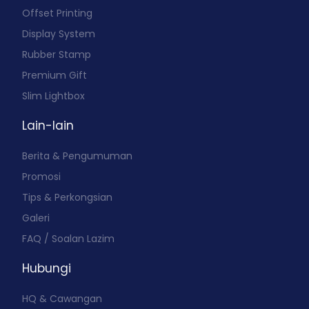
Offset Printing
Display System
Rubber Stamp
Premium Gift
Slim Lightbox
Lain-lain
Berita & Pengumuman
Promosi
Tips & Perkongsian
Galeri
FAQ / Soalan Lazim
Hubungi
HQ & Cawangan