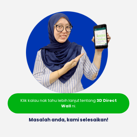
Klik kalau nak tahu lebih lanjut tentang
3D Direct
Wall
ni.
Masalah anda, kami selesaikan!