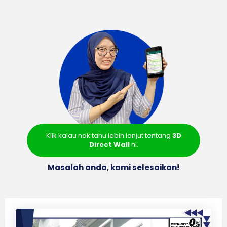
Klik kalau nak tahu lebih lanjut tentang
3D
Direct Wall
ni.
Masalah anda, kami selesaikan!