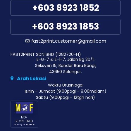
+603 8923 1852
+603 8923 1853
fast2print.customer@gmail.com
FAST2PRINT SDN BHD (1282720-H)
E-G-7 & E-1-7, Jalan Bg 3b/1,
Seksyen 15, Bandar Baru Bangi,
43650 Selangor.
Arah Lokasi
Waktu Urusniaga:
Isnin – Jumaat (9.00pagi – 9.00malam)
Sabtu (9.00pagi – 12tgh hari)
MOF
REGISTERED
Ministry Of Finance