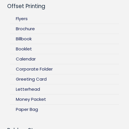
Offset Printing
Flyers
Brochure
Billbook
Booklet
Calendar
Corporate Folder
Greeting Card
Letterhead
Money Packet
Paper Bag