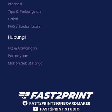
Promosi
Tips & Perkongsian
Galeri
FAQ / Soalan Lazim
Hubungi
HQ & Cawangan
Pertanyaan
Mohon Sebut Harga
FAST2PRINTSIGNBOARDMAKER
FAST2PRINT STUDIO