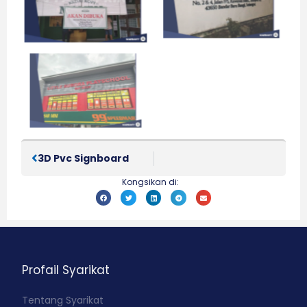
3D Pvc Signboard
Kongsikan di:
Profail Syarikat
Tentang Syarikat