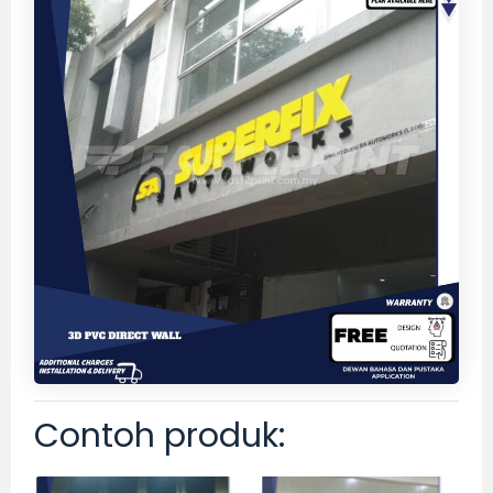
Contoh produk: