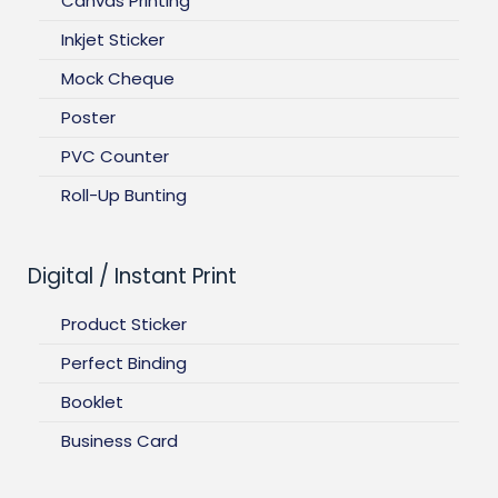
Canvas Printing
Inkjet Sticker
Mock Cheque
Poster
PVC Counter
Roll-Up Bunting
Digital / Instant Print
Product Sticker
Perfect Binding
Booklet
Business Card