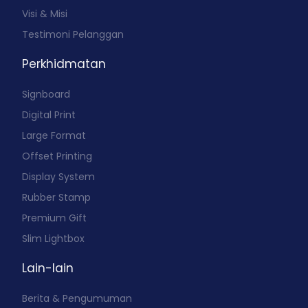
Visi & Misi
Testimoni Pelanggan
Perkhidmatan
Signboard
Digital Print
Large Format
Offset Printing
Display System
Rubber Stamp
Premium Gift
Slim Lightbox
Lain-lain
Berita & Pengumuman