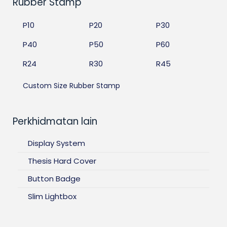
Rubber Stamp
P10
P20
P30
P40
P50
P60
R24
R30
R45
Custom Size Rubber Stamp
Perkhidmatan lain
Display System
Thesis Hard Cover
Button Badge
Slim Lightbox