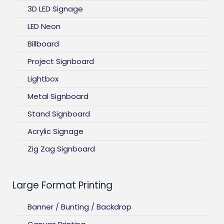
3D LED Signage
LED Neon
Billboard
Project Signboard
Lightbox
Metal Signboard
Stand Signboard
Acrylic Signage
Zig Zag Signboard
Large Format Printing
Banner / Bunting / Backdrop