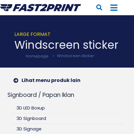
LARGE FORMAT
Windscreen sticker
Homepage
>
Windscreen sticker
Lihat menu produk lain
Signboard / Papan Iklan
3D LED Boxup
3D Signboard
3D Signage