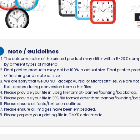
Note / Guidelines
The outcome color of the printed product may differ within 5-20% comp
by different types of material.
Final printed products may not be 100% in actual size. Final printed prod
of finishing and material size.
We are sorry that we DO NOT accept Ai, Psd, or Microsoft files. We are n
that occurs during conversion from other files.
Please provide your file in Jpeg file format-banner/bunting/backdrop.
Please provide your file in EPS file format other than banner/bunting/ba
Please ensure all fonts/text been outlined.
Please ensure all images have been embedded.
Please prepare your printing file in CMYK color mode.