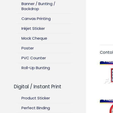
Banner / Bunting /
Backdrop
Canvas Printing
Inkjet Sticker
Mock Cheque
Poster
Conto
PVC Counter
Roll-Up Bunting
Digital / Instant Print
Product Sticker
Perfect Binding