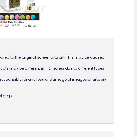
ared to the original screen artwork. This may be caused
ucts may be different in 1-2 inches due to different types
ot responsible for any loss or damage of images or artwork
ckdrop.