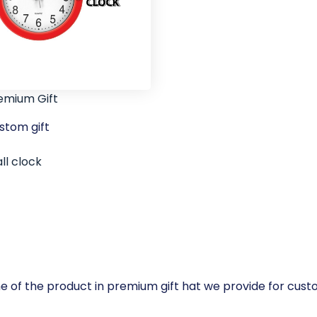
emium Gift
stom gift
ll clock
e of the product in premium gift hat we provide for cus