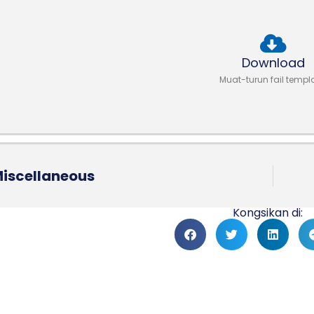
Download
Muat-turun fail templa
iscellaneous
Kongsikan di: