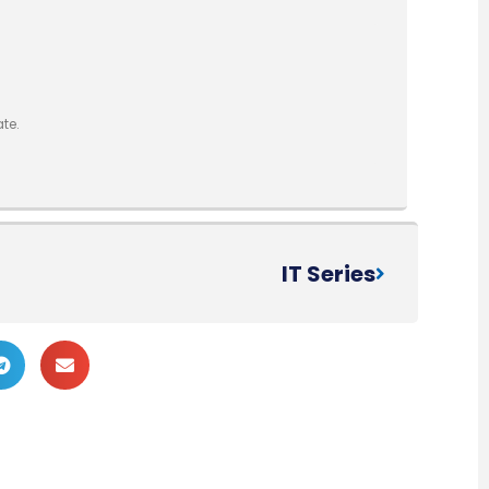
te.
IT Series