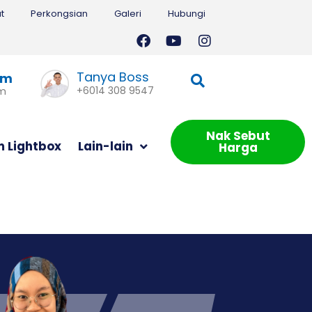
t
Perkongsian
Galeri
Hubungi
Tanya Boss
am
+6014 308 9547
om
Nak Sebut
m Lightbox
Lain-lain
Harga