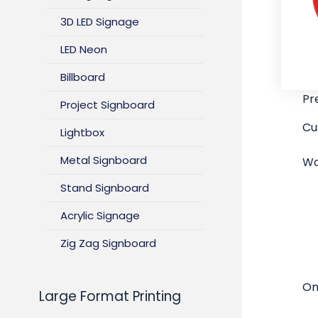
3D LED Signage
LED Neon
Billboard
Pr
Project Signboard
Cu
Lightbox
Metal Signboard
Wa
Stand Signboard
Acrylic Signage
Zig Zag Signboard
On
Large Format Printing