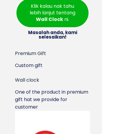
Klik kalau nak tahu
lebih lanjut tentang
Wall Clock
ni.
Masalah anda, kami
selesaikan!
Premium Gift
Custom gift
Wall clock
One of the product in premium
gift hat we provide for
customer