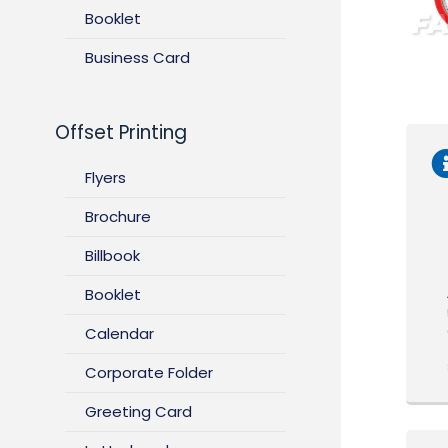
Booklet
Business Card
Offset Printing
Flyers
Brochure
Billbook
Booklet
Calendar
Corporate Folder
Greeting Card