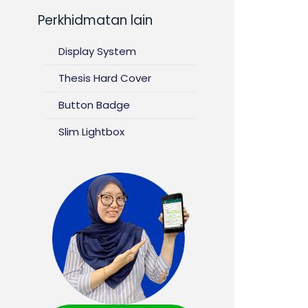
Perkhidmatan lain
Display System
Thesis Hard Cover
Button Badge
Slim Lightbox