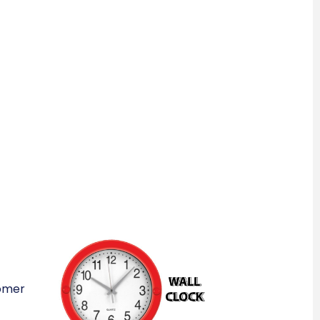
tomer