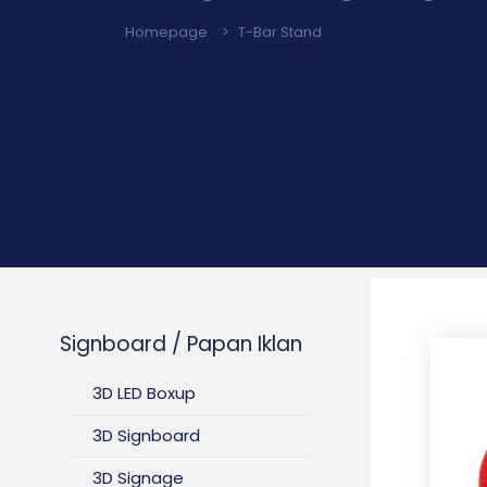
Homepage
>
T-Bar Stand
Signboard / Papan Iklan
3D LED Boxup
3D Signboard
3D Signage