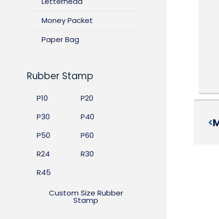
Letterhead
Money Packet
Paper Bag
Rubber Stamp
P10
P20
P30
P40
M
P50
P60
R24
R30
R45
Custom Size Rubber
Stamp