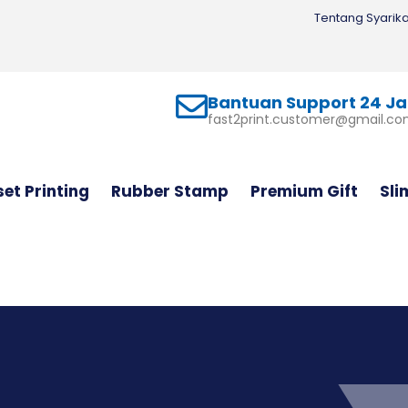
Tentang Syarika
Bantuan Support 24 J
fast2print.customer@gmail.c
set Printing
Rubber Stamp
Premium Gift
Sli