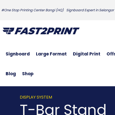
#One Stop Printing Center Bangi (HQ)
Signboard Expert in Selangor
Signboard
Large Format
Digital Print
Off
Blog
Shop
DISPLAY SYSTEM
T-Bar Stand