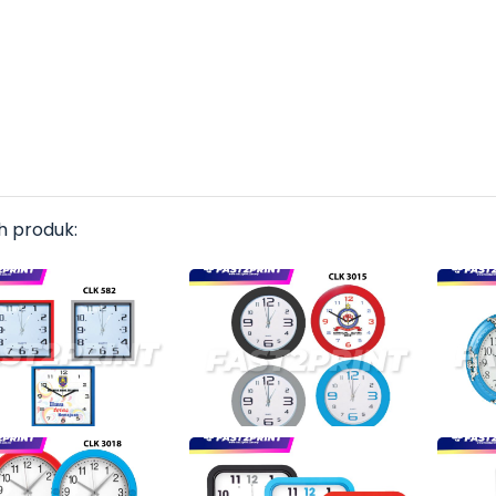
h produk: