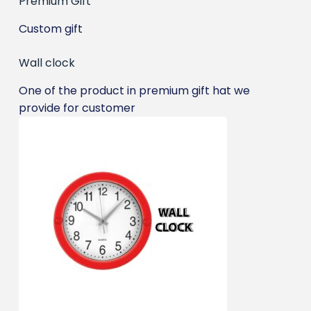
Premium Gift
Custom gift
Wall clock
One of the product in premium gift hat we
provide for customer