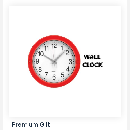
Premium Gift