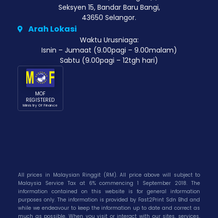
Seksyen 15, Bandar Baru Bangi,
43650 Selangor.
Arah Lokasi
Waktu Urusniaga:
Isnin – Jumaat (9.00pagi – 9.00malam)
Sabtu (9.00pagi – 12tgh hari)
MOF
REGISTERED
Ministry Of Finance
All prices in Malaysian Ringgit (RM). All price above will subject to
Malaysia Service Tax at 6% commencing 1 September 2018. The
information contained on this website is for general information
purposes only. The information is provided by Fast2Print Sdn Bhd and
while we endeavour to keep the information up to date and correct as
much as possible. When you visit or interact with our sites, services,