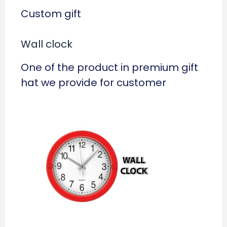
Custom gift
Wall clock
One of the product in premium gift
hat we provide for customer