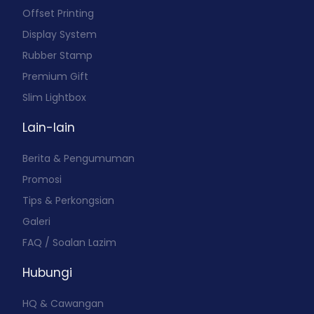
Offset Printing
Display System
Rubber Stamp
Premium Gift
Slim Lightbox
Lain-lain
Berita & Pengumuman
Promosi
Tips & Perkongsian
Galeri
FAQ / Soalan Lazim
Hubungi
HQ & Cawangan