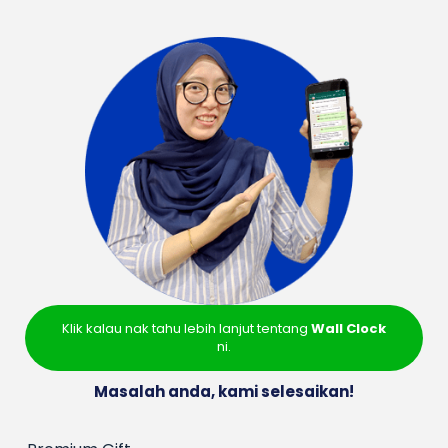
Klik kalau nak tahu lebih lanjut tentang
Wall Clock
ni.
Masalah anda, kami selesaikan!