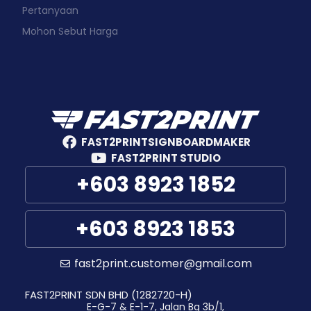
Pertanyaan
Mohon Sebut Harga
FAST2PRINTSIGNBOARDMAKER
FAST2PRINT STUDIO
+603 8923 1852
+603 8923 1853
fast2print.customer@gmail.com
FAST2PRINT SDN BHD (1282720-H)
E-G-7 & E-1-7, Jalan Bg 3b/1,