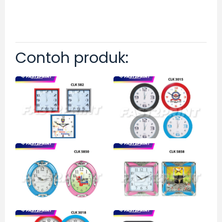
Contoh produk: