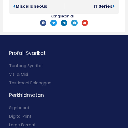
Miscellaneous
IT Series
Kongsikan di:
Profail Syarikat
Tentang Syarikat
Visi & Misi
Testimoni Pelanggan
Perkhidmatan
Signboard
Digital Print
Large Format