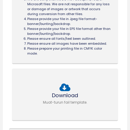
Microsoft files. We are not responsible for any loss
or damage of images or artwork that occurs
during conversion from other files.
Please provide your file in Jpeg file format-
banner/bunting/backdrop.
Please provide your file in EPS file format other than
banner/bunting/backdrop.
Please ensure all fonts/text been outlined.
Please ensure all images have been embedded.
Please prepare your printing file in CMYK color
mode.
Download
Muat-turun fail template.