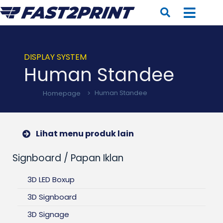
DISPLAY SYSTEM
Human Standee
Homepage
>
Human Standee
Lihat menu produk lain
Signboard / Papan Iklan
3D LED Boxup
3D Signboard
3D Signage