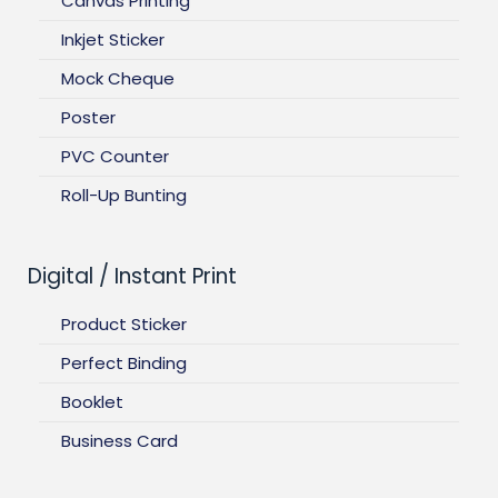
Canvas Printing
Inkjet Sticker
Mock Cheque
Poster
PVC Counter
Roll-Up Bunting
Digital / Instant Print
Product Sticker
Perfect Binding
Booklet
Business Card