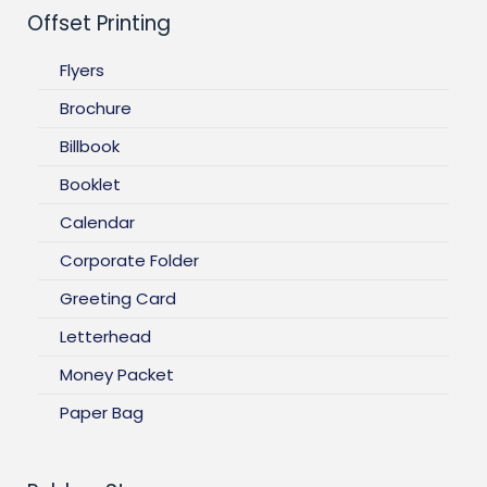
Offset Printing
Flyers
Brochure
Billbook
Booklet
Calendar
Corporate Folder
Greeting Card
Letterhead
Money Packet
Paper Bag