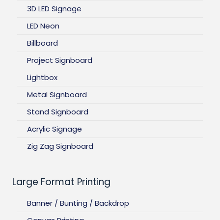
3D LED Signage
LED Neon
Billboard
Project Signboard
Lightbox
Metal Signboard
Stand Signboard
Acrylic Signage
Zig Zag Signboard
Large Format Printing
Banner / Bunting / Backdrop