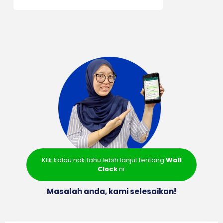
Klik kalau nak tahu lebih lanjut tentang
Wall
Clock
ni.
Masalah anda, kami selesaikan!