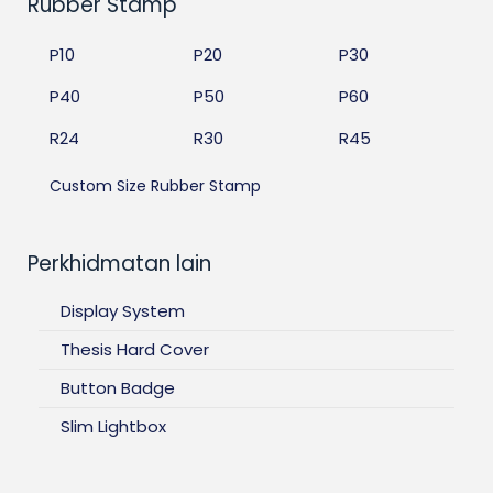
Rubber Stamp
P10
P20
P30
P40
P50
P60
R24
R30
R45
Custom Size Rubber Stamp
Perkhidmatan lain
Display System
Thesis Hard Cover
Button Badge
Slim Lightbox