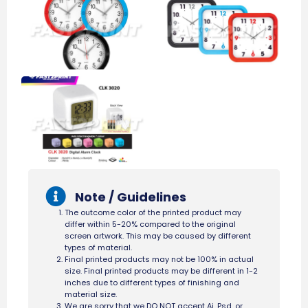
Note / Guidelines
The outcome color of the printed product may
differ within 5-20% compared to the original
screen artwork. This may be caused by different
types of material.
Final printed products may not be 100% in actual
size. Final printed products may be different in 1-2
inches due to different types of finishing and
material size.
We are sorry that we DO NOT accept Ai, Psd, or