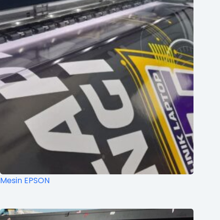
Mesin EPSON