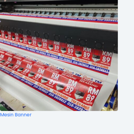
Mesin Banner