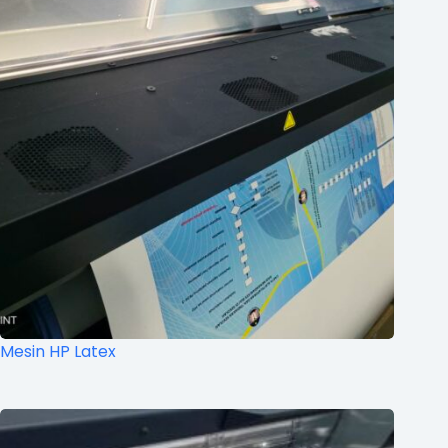
Mesin HP Latex