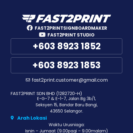
FAST2PRINTSIGNBOARDMAKER
FAST2PRINT STUDIO
+603 8923 1852
+603 8923 1853
fast2print.customer@gmail.com
FAST2PRINT SDN BHD (1282720-H)
E-G-7 & E-1-7, Jalan Bg 3b/1,
Seksyen 15, Bandar Baru Bangi,
43650 Selangor.
Arah Lokasi
Waktu Urusniaga:
Isnin – Jumaat (9.00pagi – 9.00malam)