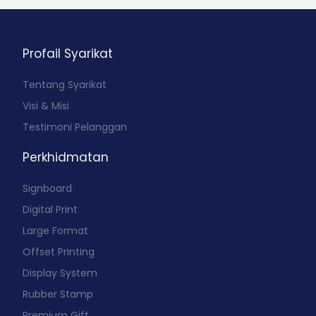
Profail Syarikat
Tentang Syarikat
Visi & Misi
Testimoni Pelanggan
Perkhidmatan
Signboard
Digital Print
Large Format
Offset Printing
Display System
Rubber Stamp
Premium Gift