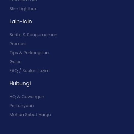
Slim Lightbox
Lain-lain
Berita & Pengumuman
Promosi
Tips & Perkongsian
Galeri
FAQ / Soalan Lazim
Hubungi
HQ & Cawangan
Pertanyaan
Mohon Sebut Harga