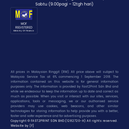
Sabtu (9.00pagi – 12tgh hari)
MOF
REGISTERED
Ministry Of Finance
All prices in Malaysian Ringgit (RM). All price above will subject to
Malaysia Service Tax at 6% commencing 1 September 2018. The
information contained on this website is for general information
purposes only. The information is provided by Fast2Print Sdn Bhd and
while we endeavour to keep the information up to date and correct as
much as possible. When you visit or interact with our sites, services,
applications, tools or messaging, we or our authorised service
providers may use cookies, web beacons, and other similar
technologies for storing information to help provide you with a better,
faster and safer experience and for advertising purposes.
Copyright © FAST2PRINT SDN BHD.(1282720-H) All rights reserved.
Website by [F]