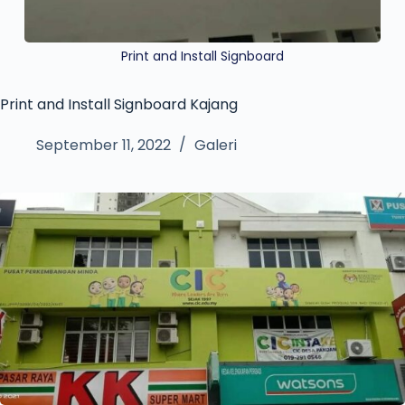
Print and Install Signboard
Print and Install Signboard Kajang
September 11, 2022
Galeri