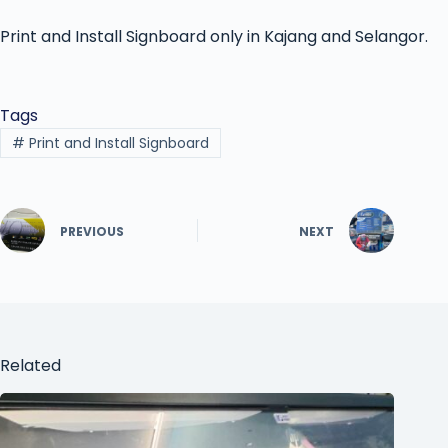
Print and Install Signboard only in Kajang and Selangor.
Tags
#
Print and Install Signboard
PREVIOUS
NEXT
Related